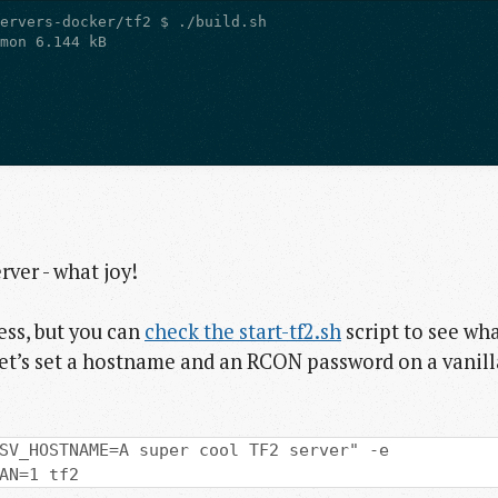
rver - what joy!
ess, but you can
check the start-tf2.sh
script to see wh
Let’s set a hostname and an RCON password on a vanill
SV_HOSTNAME=A super cool TF2 server" -e
AN=1 tf2