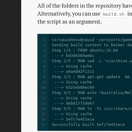
All of the folders in the repository ha
Alternatively, you can use
in
build.sh
the script as an argument.
1
2
3
4
5
6
7
8
9
10
11
12
13
14
15
16
17
Successfully built 5efc7e451ece