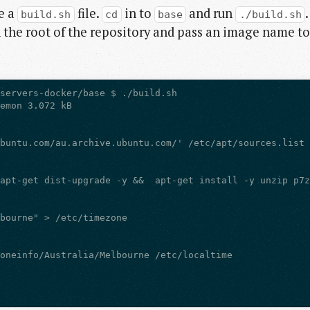
ve a
file.
in to
and run
.
build.sh
cd
base
./build.sh
 the root of the repository and pass an image name to