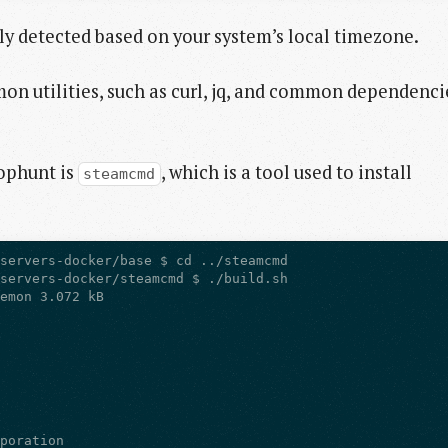
ly detected based on your system’s local timezone.
on utilities, such as curl, jq, and common dependenci
rophunt is
, which is a tool used to install
steamcmd