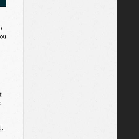
o
you
t
e
d.