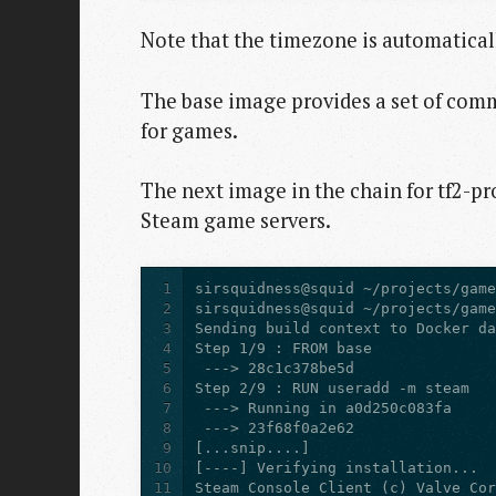
Note that the timezone is automatical
The base image provides a set of comm
for games.
The next image in the chain for tf2-p
Steam game servers.
1
2
3
4
5
6
7
8
9
10
11