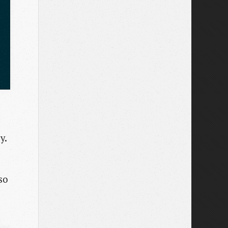
y.
so