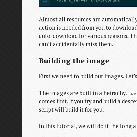
12
./start_server tf2-prophunt
Almost all resources are automatical
action is needed from you to download 
auto-download for various reasons. The 
can’t accidentally miss them.
Building the image
First we need to build our images. Let’
The images are built in a heirachy.
ba
comes first. If you try and build a des
script will build it for you.
In this tutorial, we will do it the long