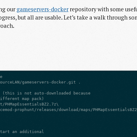
ing our
gameservers-docker
repository with some usef
rogress, but all are usable. Let’s take a walk through s
roach.