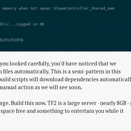
 you looked carefully, you’d have noticed that we
iles automatically. This is a semi-pattern in this
build scripts will download dependencies automaticall
anual action as we will see soon.
ge. Build this now. TF2 is a large server - nearly 8GB - 
 space free and something to entertain you while it