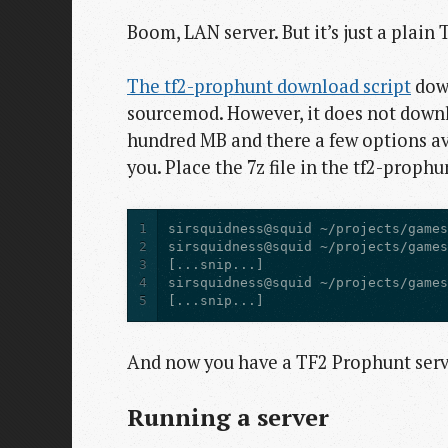
Boom, LAN server. But it’s just a plain
The tf2-prophunt download script
down
sourcemod. However, it does not down
hundred MB and there a few options av
you. Place the 7z file in the tf2-prophu
1
2
3
4
5
[...snip...]
And now you have a TF2 Prophunt serve
Running a server