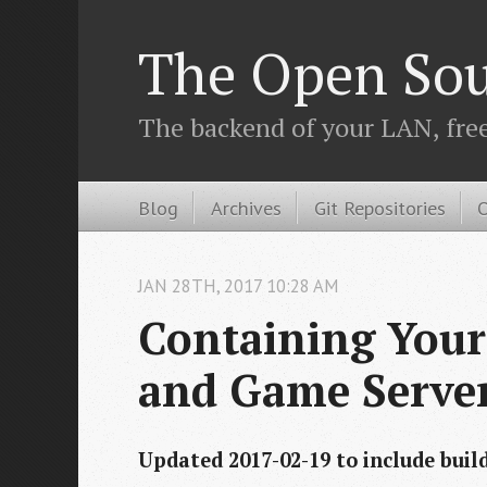
The Open Sou
The backend of your LAN, fre
Blog
Archives
Git Repositories
O
JAN
28
TH
,
2017
10:28 AM
Containing Your
and Game Serve
Updated 2017-02-19 to include buil