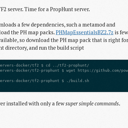
 TF2 server. Time for a PropHunt server.
loads a few dependencies, such a metamod and
load the PH map packs.
PHMapEssentialsBZ2.7z
is few
ailable, so download the PH map pack that is right fo
nt directory, and run the build script
r installed with only a few
super simple commands
.