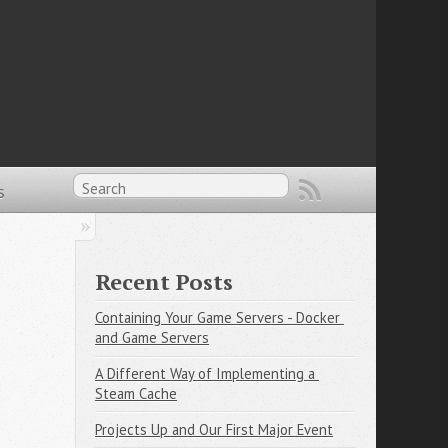
s
Recent Posts
Containing Your Game Servers - Docker 
and Game Servers
A Different Way of Implementing a 
Steam Cache
Projects Up and Our First Major Event