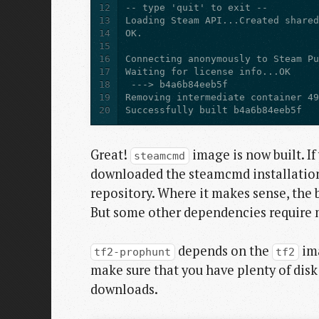
12
13
14
15
16
17
18
19
20
Successfully built b4a6b84eeb5f
Great!
image is now built. If
steamcmd
downloaded the steamcmd installation f
repository. Where it makes sense, the 
But some other dependencies require m
depends on the
ima
tf2-prophunt
tf2
make sure that you have plenty of disk
downloads.