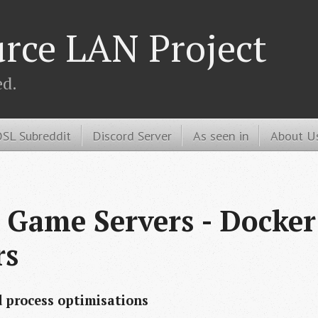
rce LAN Project
ed.
SL Subreddit
Discord Server
As seen in
About U
 Game Servers - Docker 
rs
d process optimisations