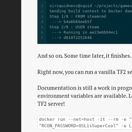
1
2
3
4
5
6
7
 ---> d810f2252646
And so on. Some time later, it finishes.
Right now, you can run a vanilla TF2 se
Documentation is still a work in progr
environment variables are available. 
TF2 server!
docker run --net=host -it --rm -e "
"RCON_PASSWORD=OSLisSuperCool" -e L