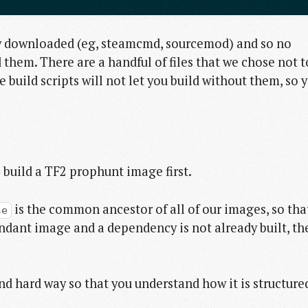
ly downloaded (eg, steamcmd, sourcemod) and so no
them. There are a handful of files that we chose not t
build scripts will not let you build without them, so 
s build a TF2 prophunt image first.
is the common ancestor of all of our images, so tha
se
cendant image and a dependency is not already built, th
 and hard way so that you understand how it is structure