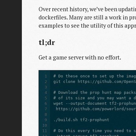
Over recent history, we’ve been updat
dockerfiles. Many are still a work in p
examples to see the utility of this app
tl;dr
Get a game server with no effort.
1
2
3
4
5
6
7
8
9
10
11