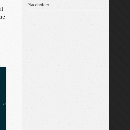
Placeholder
ul
ome